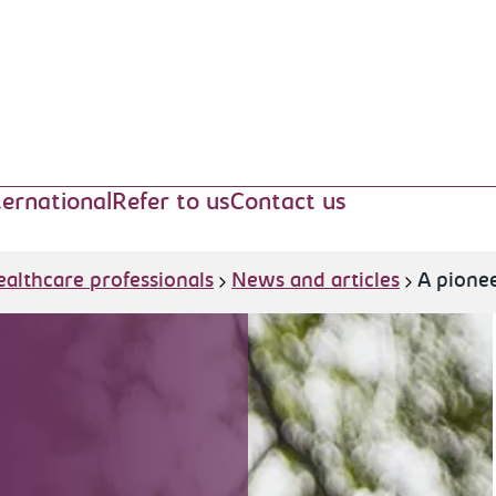
ternational
Refer to us
Contact us
ealthcare professionals
News and articles
A pionee