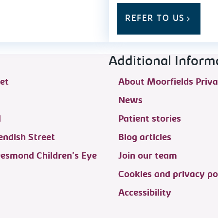
REFER TO US
Additional Inform
et
About Moorfields Priva
News
d
Patient stories
ndish Street
Blog articles
Desmond Children's Eye
Join our team
Cookies and privacy po
Accessibility