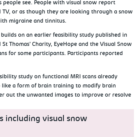
s people see. People with visual snow report
ld TV, or as though they are looking through a snow
with migraine and tinnitus.
uilds on an earlier feasibility study published in
 St Thomas’ Charity, EyeHope and the Visual Snow
ans for some participants. Participants reported
sibility study on functional MRI scans already
like a form of brain training to modify brain
lter out the unwanted images to improve or resolve
s including visual snow