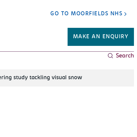
GO TO MOORFIELDS NHS
MAKE AN ENQUIRY
Search
ring study tackling visual snow