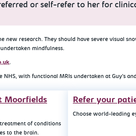
eferred or self-refer to her for clin
the new research. They should have severe visual sn
 undertaken mindfulness.
.uk
.
e NHS, with functional MRIs undertaken at Guy’s and
t Moorfields
Refer your pati
Choose world-leading ey
treatment of conditions
s to the brain.