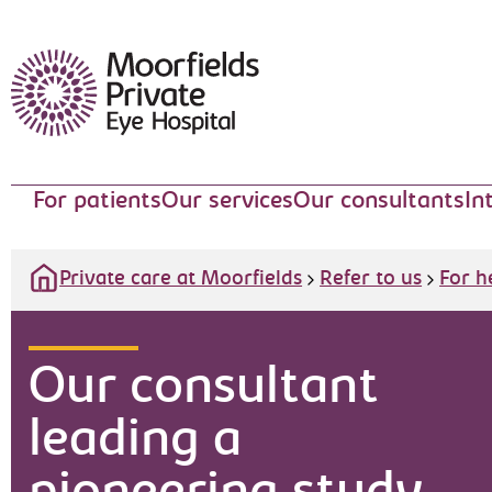
Moorfields Eye Hospital
For patients
Our services
Our consultants
In
Private care at Moorfields
Refer to us
For h
Our consultant
leading a