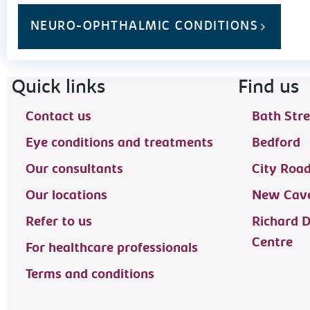
NEURO-OPHTHALMIC CONDITIONS
Footer navigation
Quick links
Find us
Contact us
Bath Stre
Eye conditions and treatments
Bedford
Our consultants
City Roa
Our locations
New Cave
Refer to us
Richard 
Centre
For healthcare professionals
Terms and conditions