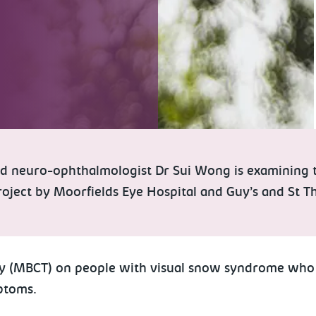
d neuro-ophthalmologist Dr Sui Wong is examining th
 project by Moorfields Eye Hospital and Guy’s and St
py (MBCT) on people with visual snow syndrome who 
ptoms.