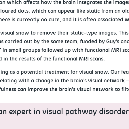
on which affects how the brain integrates the image
coloured dots, which can appear like static from an o
here is currently no cure, and it is often associated 
visual snow to remove their static-type images. This b
 carried out by the same team, funded by Guy’s and
T in small groups followed up with functional MRI sc
 in the results of the functional MRI scans.
ing as a potential treatment for visual snow. Our fea
ating with a change in the brain’s visual network – 
ulness can improve the brain’s visual network to fi
an expert in visual pathway disorder