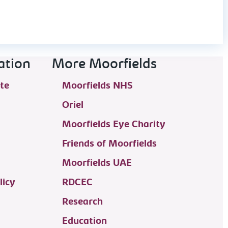
ation
More Moorfields
te
Moorfields NHS
Oriel
Moorfields Eye Charity
Friends of Moorfields
Moorfields UAE
licy
RDCEC
Research
Education