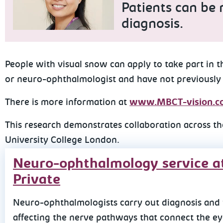
Patients can be r
diagnosis.
People with visual snow can apply to take part in 
or neuro-ophthalmologist and have not previously
There is more information at
www.MBCT-vision.co
This research demonstrates collaboration across th
University College London.
Neuro-ophthalmology service a
Private
Neuro-ophthalmologists carry out diagnosis and 
affecting the nerve pathways that connect the eye