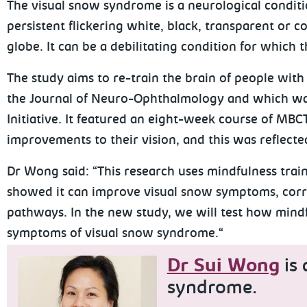
The visual snow syndrome is a neurological conditi
persistent flickering white, black, transparent or 
globe. It can be a debilitating condition for which t
The study aims to re-train the brain of people with 
the Journal of Neuro-Ophthalmology and which was
Initiative. It featured an eight-week course of MBC
improvements to their vision, and this was reflected
Dr Wong said: “This research uses mindfulness train
showed it can improve visual snow symptoms, correl
pathways. In the new study, we will test how mindf
symptoms of visual snow syndrome.“
Dr Sui Wong
is 
syndrome.