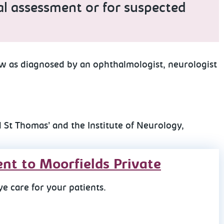
ical assessment or for suspected
ow as diagnosed by an ophthalmologist, neurologist
 St Thomas’ and the Institute of Neurology,
ent to Moorfields Private
e care for your patients.