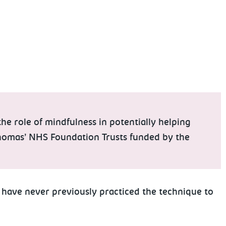
e role of mindfulness in potentially helping
 Thomas’ NHS Foundation Trusts funded by the
have never previously practiced the technique to