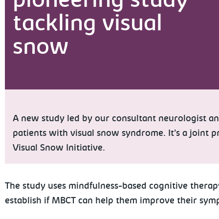
pioneering study
tackling visual
snow
A new study led by our consultant neurologist an
patients with visual snow syndrome. It’s a joint
Visual Snow Initiative.
The study uses mindfulness-based cognitive thera
establish if MBCT can help them improve their sym