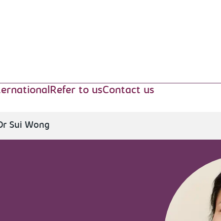
ternational
Refer to us
Contact us
Dr Sui Wong