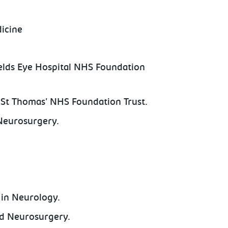
dicine
elds Eye Hospital NHS Foundation
 St Thomas' NHS Foundation Trust.
Neurosurgery.
in Neurology.
nd Neurosurgery.