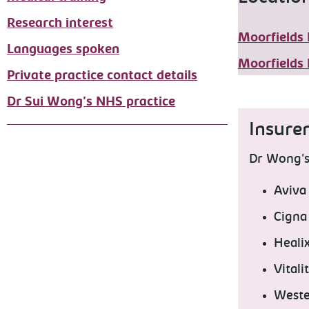
Research interest
Moorfields 
Languages spoken
Moorfields 
Private practice contact details
Dr Sui Wong's NHS practice
Insure
Dr Wong's 
Aviva
Cigna
Heali
Vitali
Weste