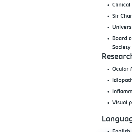
Clinica
Sir Cha
Univers
Board ce
Society 
Research
Ocular 
Idiopat
Inflamm
Visual 
Languag
English