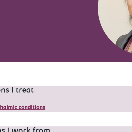
ns I treat
halmic conditions
ns I work from