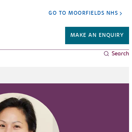
GO TO MOORFIELDS NHS
MAKE AN ENQUIRY
Search