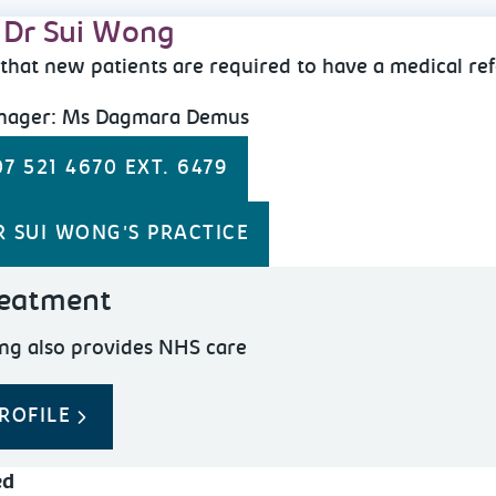
 Dr Sui Wong
that new patients are required to have a medical ref
anager: Ms Dagmara Demus
7 521 4670 EXT. 6479
R SUI WONG'S PRACTICE
eatment
ng also provides NHS care
ROFILE
ed