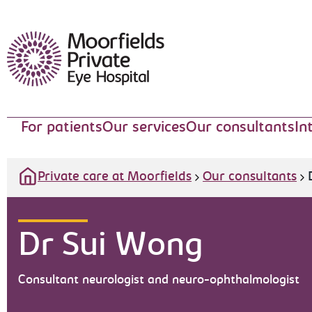
Moorfields Eye Hospital
For patients
Our services
Our consultants
In
Private care at Moorfields
Our consultants
Dr Sui Wong
Consultant neurologist and neuro-ophthalmologist