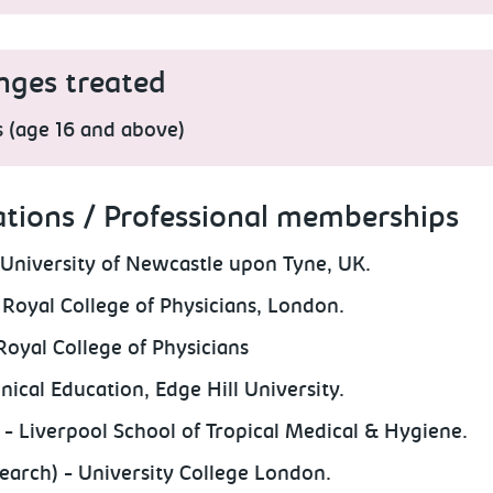
nges treated
s (age 16 and above)
ations / Professional memberships
University of Newcastle upon Tyne, UK.
Royal College of Physicians, London.
Royal College of Physicians
nical Education, Edge Hill University.
 Liverpool School of Tropical Medical & Hygiene.
earch) - University College London.