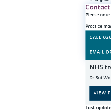
Contact
Please note 
Practice m
CALL 020
EMAIL D
NHS tr
Dr Sui Wo
VIEW P
Last updat