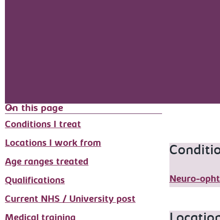
On this page
Conditions I treat
Locations I work from
Conditio
Age ranges treated
Neuro-opht
Qualifications
Current NHS / University post
Locatio
Medical training