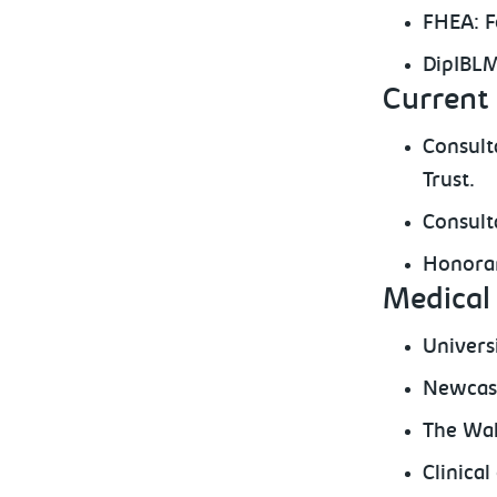
FHEA: F
DipIBLM
Current 
Consult
Trust.
Consult
Honorar
Medical 
Univers
Newcast
The Wal
Clinica