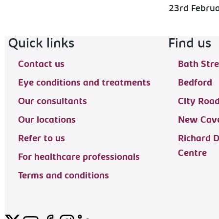
23rd Febru
Footer navigation
Quick links
Find us
Contact us
Bath Stre
Eye conditions and treatments
Bedford
Our consultants
City Roa
Our locations
New Cave
Refer to us
Richard 
Centre
For healthcare professionals
Terms and conditions