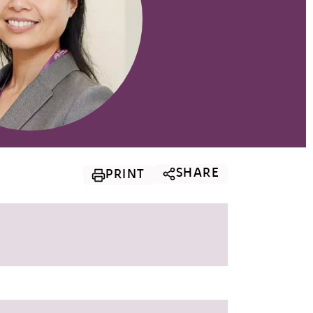
SHARE
PRINT