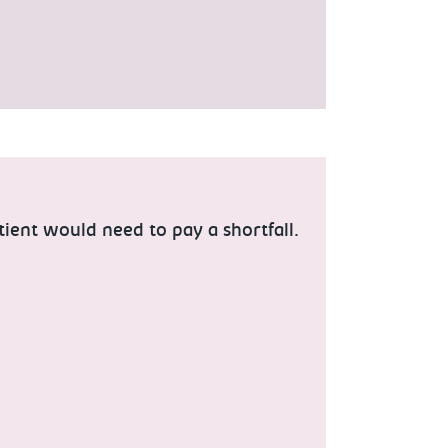
tient would need to pay a shortfall.