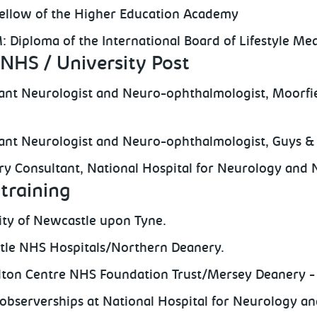
ellow of the Higher Education Academy
: Diploma of the International Board of Lifestyle Me
NHS / University Post
ant Neurologist and Neuro-ophthalmologist, Moorfi
ant Neurologist and Neuro-ophthalmologist, Guys &
y Consultant, National Hospital for Neurology and 
training
ity of Newcastle upon Tyne.
le NHS Hospitals/Northern Deanery.
ton Centre NHS Foundation Trust/Mersey Deanery - 
l observerships at National Hospital for Neurology a