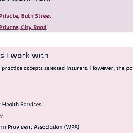
Private, Bath Street
Private, City Road
rs I work with
practice accepts selected insurers. However, the pa
x Health Services
ty
rn Provident Association (WPA)