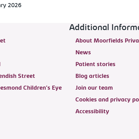
ary 2026
Additional Inform
et
About Moorfields Priva
News
d
Patient stories
ndish Street
Blog articles
Desmond Children's Eye
Join our team
Cookies and privacy po
Accessibility