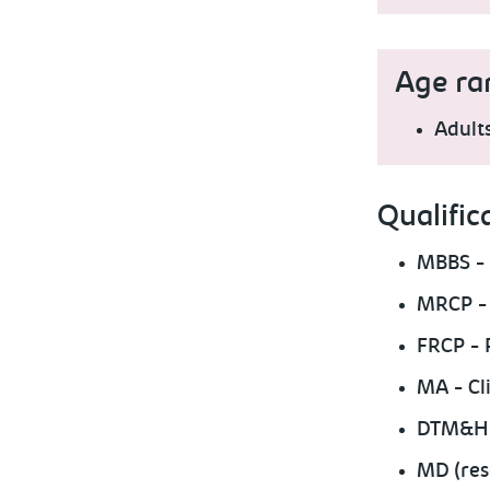
Age ra
Adult
Qualific
MBBS - 
MRCP - 
FRCP - 
MA - Cli
DTM&H -
MD (res