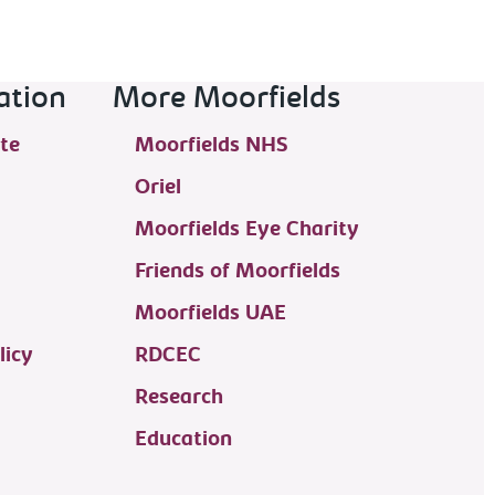
ation
More Moorfields
te
Moorfields NHS
Oriel
Moorfields Eye Charity
Friends of Moorfields
Moorfields UAE
licy
RDCEC
Research
Education