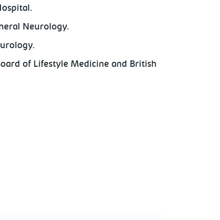
ospital.
eneral Neurology.
eurology.
Board of Lifestyle Medicine and British