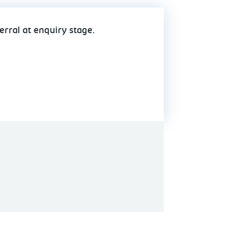
erral at enquiry stage.