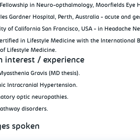
l Fellowship in Neuro-opthalmology, Moorfields Eye H
rles Gardner Hospital, Perth, Australia - acute and g
ity of California San Francisco, USA - in Headache N
rtified in Lifestyle Medicine with the International 
of Lifestyle Medicine.
 interest / experience
Myasthenia Gravis (MD thesis).
hic Intracranial Hypertension.
atory optic neuropathies.
pathway disorders.
es spoken