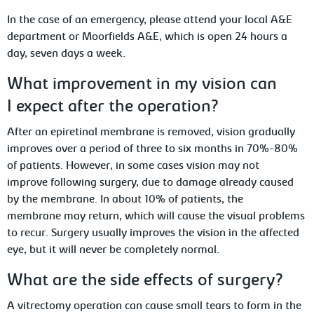
In the case of an emergency, please attend your local A&E
department or Moorfields A&E, which is open 24 hours a
day, seven days a week.
What improvement in my vision can
I expect after the operation?
After an epiretinal membrane is removed, vision gradually
improves over a period of three to six months in 70%-80%
of patients. However, in some cases vision may not
improve following surgery, due to damage already caused
by the membrane. In about 10% of patients, the
membrane may return, which will cause the visual problems
to recur. Surgery usually improves the vision in the affected
eye, but it will never be completely normal.
What are the side effects of surgery?
A vitrectomy operation can cause small tears to form in the