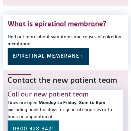
What is epiretinal membrane?
Find out more about symptoms and causes of epiretinal
membrane
EPIRETINAL MEMBRANE
Contact the new patient team
Call our new patient team
Lines are open
Monday to Friday, 8am to 6pm
excluding bank holidays for general enquiries or to
book an appointment.
0800 328 3421