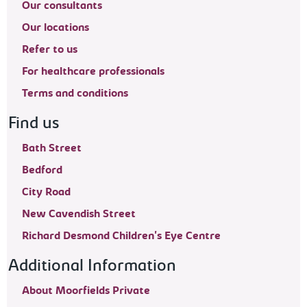
Our consultants
Our locations
Refer to us
For healthcare professionals
Terms and conditions
Find us
Bath Street
Bedford
City Road
New Cavendish Street
Richard Desmond Children's Eye Centre
Additional Information
About Moorfields Private