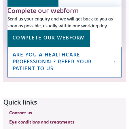
Complete our webform
Send us your enquiry and we will get back to you as
soon as possible, usually within one working day
COMPLETE OUR WEBFORM
ARE YOU A HEALTHCARE
PROFESSIONAL? REFER YOUR
PATIENT TO US
Footer navigation
Quick links
Contact us
Eye conditions and treatments