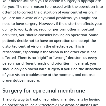
Your doctor will help you to decide if surgery is appropriate
for you. The main reason to proceed with the operation is to
attempt to correct the distortion of your central vision. If
you are not aware of any visual problems, you might not
need to have surgery. However, if the distortion affects your
ability to work, drive, read, or perform other important
activities, you should consider having an operation. Some
patients decide not to have an operation and accept the
distorted central vision in the affected eye. This is
reasonable, especially if the vision in the other eye is not
affected. There is no “right” or “wrong” decision, as every
person has different needs and priorities. In general, you
should only go ahead with surgery if you find the distortion
of your vision troublesome at the moment, and not as a
preventative measure.
Surgery for epiretinal membrane
The only way to treat an epiretinal membrane is by having
an operation called a vitrectomy. Eye drops or glasses are