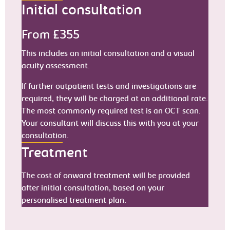
Initial consultation
From £355
This includes an initial consultation and a visual
acuity assessment.
If further outpatient tests and investigations are
required, they will be charged at an additional rate.
The most commonly required test is an OCT scan.
Your consultant will discuss this with you at your
consultation.
Treatment
The cost of onward treatment will be provided
after initial consultation, based on your
personalised treatment plan.