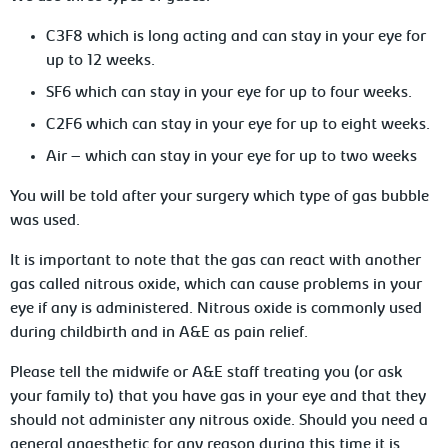
C3F8 which is long acting and can stay in your eye for
up to 12 weeks.
SF6 which can stay in your eye for up to four weeks.
C2F6 which can stay in your eye for up to eight weeks.
Air – which can stay in your eye for up to two weeks
You will be told after your surgery which type of gas bubble
was used.
It is important to note that the gas can react with another
gas called nitrous oxide, which can cause problems in your
eye if any is administered. Nitrous oxide is commonly used
during childbirth and in A&E as pain relief.
Please tell the midwife or A&E staff treating you (or ask
your family to) that you have gas in your eye and that they
should not administer any nitrous oxide. Should you need a
general anaesthetic for any reason during this time it is