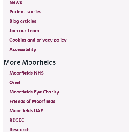
News
Patient stories
Blog articles
Join our team
Cookies and privacy policy
Accessibility
More Moorfields
Moorfields NHS
Oriel
Moorfields Eye Charity
Friends of Moorfields
Moorfields UAE
RDCEC
Research