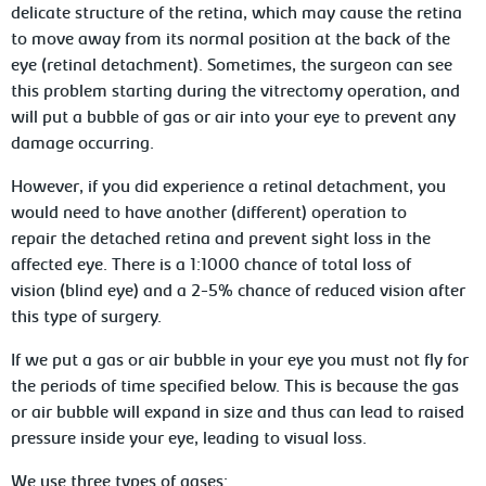
delicate structure of the retina, which may cause the retina
to move away from its normal position at the back of the
eye (retinal detachment). Sometimes, the surgeon can see
this problem starting during the vitrectomy operation, and
will put a bubble of gas or air into your eye to prevent any
damage occurring.
However, if you did experience a retinal detachment, you
would need to have another (different) operation to
repair the detached retina and prevent sight loss in the
affected eye. There is a 1:1000 chance of total loss of
vision (blind eye) and a 2-5% chance of reduced vision after
this type of surgery.
If we put a gas or air bubble in your eye you must not fly for
the periods of time specified below. This is because the gas
or air bubble will expand in size and thus can lead to raised
pressure inside your eye, leading to visual loss.
We use three types of gases: