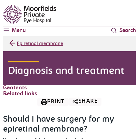
Moorfields Eye Hospital
Menu
Search
Epiretinal membrane
Diagnosis and treatment
Contents
Related links
SHARE
PRINT
Should I have surgery for my
epiretinal membrane?