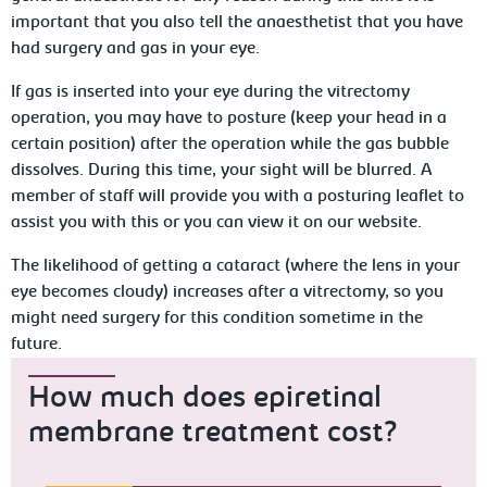
important that you also tell the anaesthetist that you have
had surgery and gas in your eye.
If gas is inserted into your eye during the vitrectomy
operation, you may have to posture (keep your head in a
certain position) after the operation while the gas bubble
dissolves. During this time, your sight will be blurred. A
member of staff will provide you with a posturing leaflet to
assist you with this or you can view it on our website.
The likelihood of getting a cataract (where the lens in your
eye becomes cloudy) increases after a vitrectomy, so you
might need surgery for this condition sometime in the
future.
How much does epiretinal
membrane treatment cost?