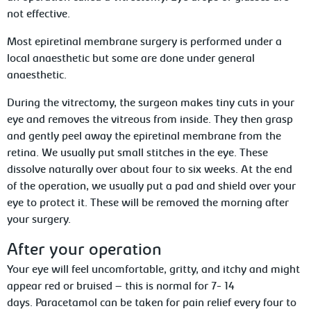
not effective.
Most epiretinal membrane surgery is performed under a
local anaesthetic but some are done under general
anaesthetic.
During the vitrectomy, the surgeon makes tiny cuts in your
eye and removes the vitreous from inside. They then grasp
and gently peel away the epiretinal membrane from the
retina. We usually put small stitches in the eye. These
dissolve naturally over about four to six weeks. At the end
of the operation, we usually put a pad and shield over your
eye to protect it. These will be removed the morning after
your surgery.
After your operation
Your eye will feel uncomfortable, gritty, and itchy and might
appear red or bruised – this is normal for 7- 14
days. Paracetamol can be taken for pain relief every four to