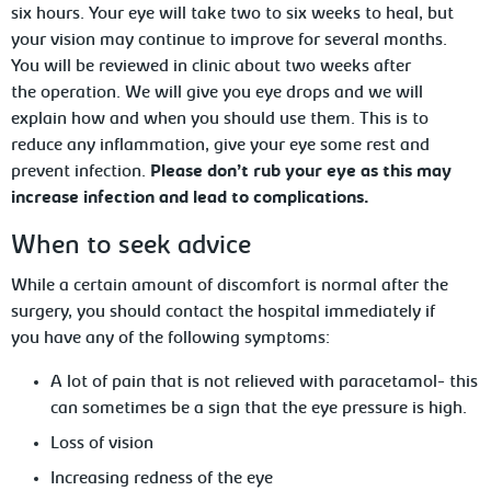
six hours. Your eye will take two to six weeks to heal, but
your vision may continue to improve for several months.
You will be reviewed in clinic about two weeks after
the operation. We will give you eye drops and we will
explain how and when you should use them. This is to
reduce any inflammation, give your eye some rest and
prevent infection.
Please don’t rub your eye as this may
increase infection and lead to complications.
When to seek advice
While a certain amount of discomfort is normal after the
surgery, you should contact the hospital immediately if
you have any of the following symptoms:
A lot of pain that is not relieved with paracetamol- this
can sometimes be a sign that the eye pressure is high.
Loss of vision
Increasing redness of the eye