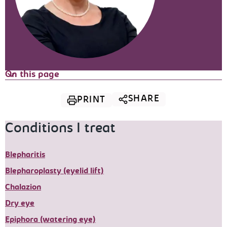
On this page
SHARE
PRINT
Conditions I treat
Blepharitis
Blepharoplasty (eyelid lift)
Chalazion
Dry eye
Epiphora (watering eye)