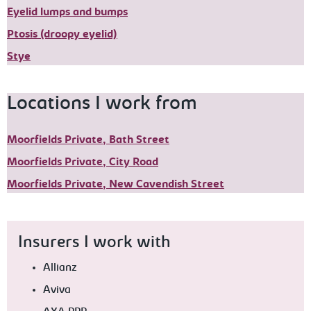
Eyelid lumps and bumps
Ptosis (droopy eyelid)
Stye
Locations I work from
Moorfields Private, Bath Street
Moorfields Private, City Road
Moorfields Private, New Cavendish Street
Insurers I work with
Allianz
Aviva