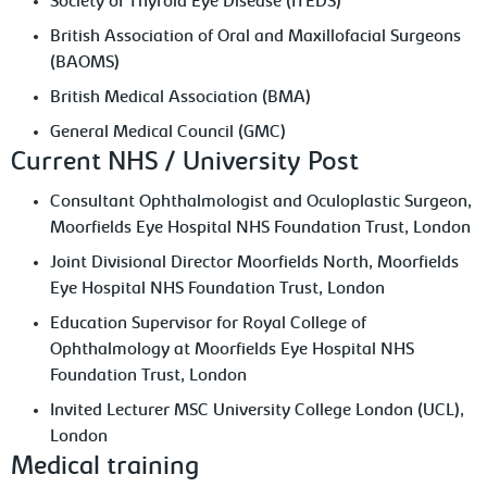
Society of Thyroid Eye Disease (ITEDS)
British Association of Oral and Maxillofacial Surgeons
(BAOMS)
British Medical Association (BMA)
General Medical Council (GMC)
Current NHS / University Post
Consultant Ophthalmologist and Oculoplastic Surgeon,
Moorfields Eye Hospital NHS Foundation Trust, London
Joint Divisional Director Moorfields North, Moorfields
Eye Hospital NHS Foundation Trust, London
Education Supervisor for Royal College of
Ophthalmology at Moorfields Eye Hospital NHS
Foundation Trust, London
Invited Lecturer MSC University College London (UCL),
London
Medical training