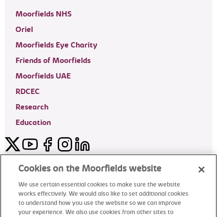
Moorfields NHS
Oriel
Moorfields Eye Charity
Friends of Moorfields
Moorfields UAE
RDCEC
Research
Education
Twitter
YouTube
Facebook
Instagram
LinkedIn
Moorfields Private Eye Hospital
Cookies on the Moorfields website
We use certain essential cookies to make sure the website
works effectively. We would also like to set additional cookies
to understand how you use the website so we can improve
©2024 Moorfields Eye Hospital
your experience. We also use cookies from other sites to