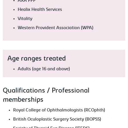
AXA PPP
Healix Health Services
Vitality
Western Provident Association (WPA)
Age ranges treated
Adults (age 16 and above)
Qualifications / Professional
memberships
Royal College of Ophthalmologists (RCOphth)
British Oculoplastic Surgery Society (BOPSS)