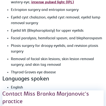
watery eye,
intense pulsed light (IPL)
Ectropion surgery and entropion surgery
Eyelid cyst chalazion; eyelid cyst removal; eyelid lump
removal surgery
Eyelid lift (Blepharoplasty) for upper eyelids
Facial paralysis; hemifacial spasm; and blepharospasm
Ptosis surgery for droopy eyelids; and revision ptosis
surgery
Removal of facial skin lesions; skin lesion removal
surgery; and skin tag removal
Thyroid Graves eye disease
Languages spoken
English
Contact Miss Branka Marjanovic's
practice