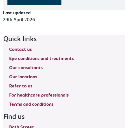
Last updated
29th April 2026
Footer navigation
Quick links
Contact us
Eye conditions and treatments
Our consultants
Our locations
Refer to us
For healthcare professionals
Terms and conditions
Find us
Bath Street