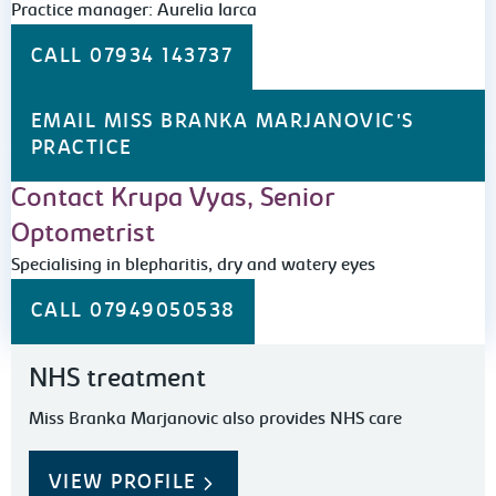
Practice manager: Aurelia Iarca
CALL 07934 143737
EMAIL MISS BRANKA MARJANOVIC'S
PRACTICE
Contact Krupa Vyas, Senior
Optometrist
Specialising in blepharitis, dry and watery eyes
CALL 07949050538
NHS treatment
Miss Branka Marjanovic also provides NHS care
VIEW PROFILE