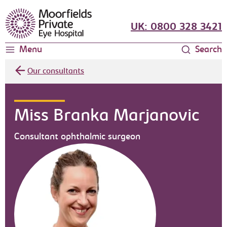
Moorfields Eye Hospital
UK: 0800 328 3421
Menu
Search
Our consultants
Miss Branka Marjanovic
Consultant ophthalmic surgeon