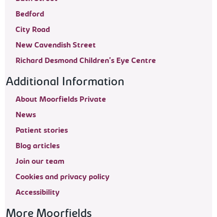
Bedford
City Road
New Cavendish Street
Richard Desmond Children's Eye Centre
Additional Information
About Moorfields Private
News
Patient stories
Blog articles
Join our team
Cookies and privacy policy
Accessibility
More Moorfields