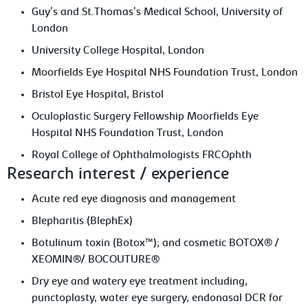
Guy's and St.Thomas's Medical School, University of
London
University College Hospital, London
Moorfields Eye Hospital NHS Foundation Trust, London
Bristol Eye Hospital, Bristol
Oculoplastic Surgery Fellowship Moorfields Eye
Hospital NHS Foundation Trust, London
Royal College of Ophthalmologists FRCOphth
Research interest / experience
Acute red eye diagnosis and management
Blepharitis (BlephEx)
Botulinum toxin (Botox™); and cosmetic BOTOX® /
XEOMIN®/ BOCOUTURE®
Dry eye and watery eye treatment including,
punctoplasty, water eye surgery, endonasal DCR for