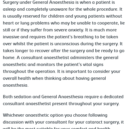
Surgery under General Anaesthesia is when a patient is
asleep and completely unaware for the whole procedure. It
is usually reserved for children and young patients without
heart or lung problems who may be unable to cooperate, lie
still or if they suffer from severe anxiety. It is much more
invasive and requires the patient’s breathing to be taken
over whilst the patient is unconscious during the surgery. It
takes longer to recover after the surgery and be ready to go
home. A consultant anaesthetist administers the general
anaesthetic and monitors the patient’s vital signs
throughout the operation. It is important to consider your
overall health when thinking about having general
anaesthesia.
Both sedation and General Anaesthesia require a dedicated
consultant anaesthetist present throughout your surgery.
Whichever anaesthetic option you choose following
discussion with your consultant for your cataract surgery, it