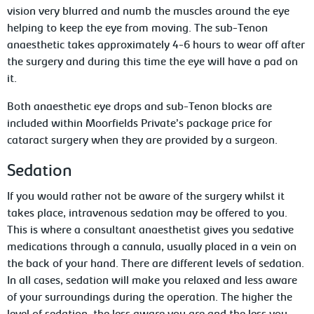
vision very blurred and numb the muscles around the eye
helping to keep the eye from moving. The sub-Tenon
anaesthetic takes approximately 4-6 hours to wear off after
the surgery and during this time the eye will have a pad on
it.
Both anaesthetic eye drops and sub-Tenon blocks are
included within Moorfields Private’s package price for
cataract surgery when they are provided by a surgeon.
Sedation
If you would rather not be aware of the surgery whilst it
takes place, intravenous sedation may be offered to you.
This is where a consultant anaesthetist gives you sedative
medications through a cannula, usually placed in a vein on
the back of your hand. There are different levels of sedation.
In all cases, sedation will make you relaxed and less aware
of your surroundings during the operation. The higher the