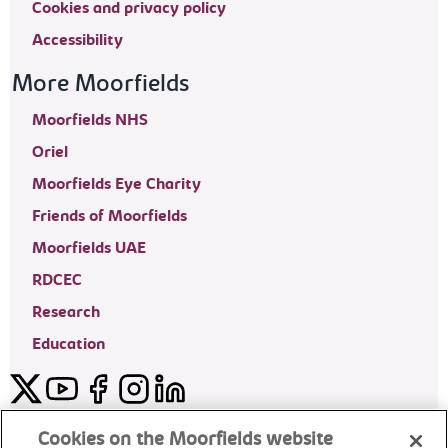
Cookies and privacy policy
Accessibility
More Moorfields
Moorfields NHS
Oriel
Moorfields Eye Charity
Friends of Moorfields
Moorfields UAE
RDCEC
Research
Education
Twitter
YouTube
Facebook
Instagram
LinkedIn
Moorfields Private Eye Hospital
Cookies on the Moorfields website