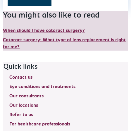
You might also like to read
When should I have cataract surgery?
Cataract surgery: What type of lens replacement is right
for me?
Footer navigation
Quick links
Contact us
Eye conditions and treatments
Our consultants
Our locations
Refer to us
For healthcare professionals