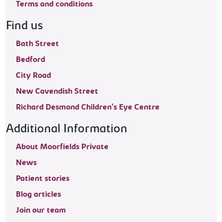
Terms and conditions
Find us
Bath Street
Bedford
City Road
New Cavendish Street
Richard Desmond Children's Eye Centre
Additional Information
About Moorfields Private
News
Patient stories
Blog articles
Join our team