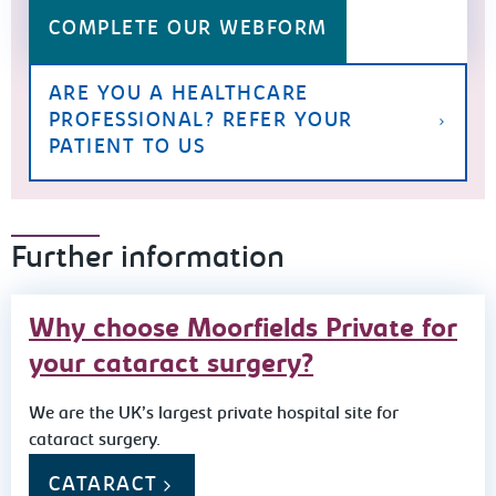
COMPLETE OUR WEBFORM
ARE YOU A HEALTHCARE
PROFESSIONAL? REFER YOUR
PATIENT TO US
Further information
Why choose Moorfields Private for
your cataract surgery?
We are the UK’s largest private hospital site for
cataract surgery.
CATARACT