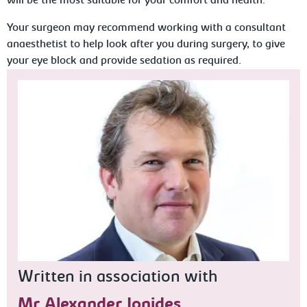
will be the most suitable for your comfort and health.
Your surgeon may recommend working with a consultant
anaesthetist to help look after you during surgery, to give
your eye block and provide sedation as required.
Written in association with
Mr Alexander Ionides