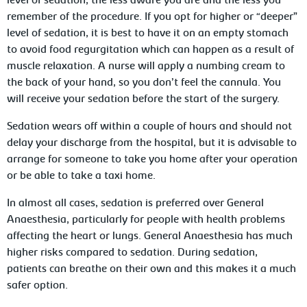
level of sedation, the less aware you are and the less you
remember of the procedure. If you opt for higher or “deeper”
level of sedation, it is best to have it on an empty stomach
to avoid food regurgitation which can happen as a result of
muscle relaxation. A nurse will apply a numbing cream to
the back of your hand, so you don’t feel the cannula. You
will receive your sedation before the start of the surgery.
Sedation wears off within a couple of hours and should not
delay your discharge from the hospital, but it is advisable to
arrange for someone to take you home after your operation
or be able to take a taxi home.
In almost all cases, sedation is preferred over General
Anaesthesia, particularly for people with health problems
affecting the heart or lungs. General Anaesthesia has much
higher risks compared to sedation. During sedation,
patients can breathe on their own and this makes it a much
safer option.