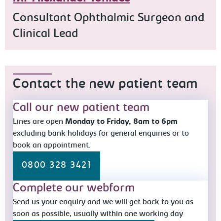
Consultant Ophthalmic Surgeon and
Clinical Lead
Contact the new patient team
Call our new patient team
Lines are open
Monday to Friday, 8am to 6pm
excluding bank holidays for general enquiries or to
book an appointment.
0800 328 3421
Complete our webform
Send us your enquiry and we will get back to you as
soon as possible, usually within one working day