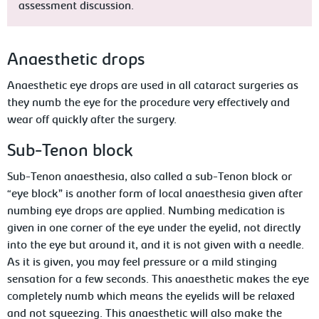
assessment discussion.
Anaesthetic drops
Anaesthetic eye drops are used in all cataract surgeries as
they numb the eye for the procedure very effectively and
wear off quickly after the surgery.
Sub-Tenon block
Sub-Tenon anaesthesia, also called a sub-Tenon block or
“eye block” is another form of local anaesthesia given after
numbing eye drops are applied. Numbing medication is
given in one corner of the eye under the eyelid, not directly
into the eye but around it, and it is not given with a needle.
As it is given, you may feel pressure or a mild stinging
sensation for a few seconds. This anaesthetic makes the eye
completely numb which means the eyelids will be relaxed
and not squeezing. This anaesthetic will also make the