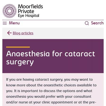
Moorfields Eye Hospital
Menu
Search
Blog articles
Anaesthesia for cataract
surgery
If you are having cataract surgery, you may want to
know more about the anaesthetic choices available to
you. It is important to discuss the options and what
anaesthesia you would prefer with your consultant
and/or nurse at your clinic appointment or at the pre-