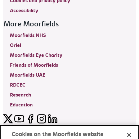
Cookies and privacy policy
Accessibility
More Moorfields
Moorfields NHS
Oriel
Moorfields Eye Charity
Friends of Moorfields
Moorfields UAE
RDCEC
Research
Education
Twitter
YouTube
Facebook
Instagram
LinkedIn
Moorfields Private Eye Hospital
Cookies on the Moorfields website