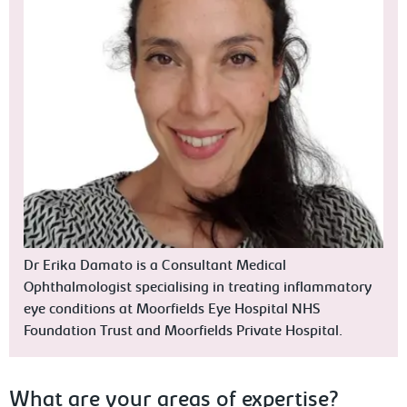
Dr Erika Damato is a Consultant Medical
Ophthalmologist specialising in treating inflammatory
eye conditions at Moorfields Eye Hospital NHS
Foundation Trust and Moorfields Private Hospital.
What are your areas of expertise?