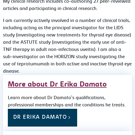
My clinical research includes co-authoring 27 peer-reviewed
articles and participating in clinical research.
I am currently actively involved in a number of clinical trials,
including acting as the principal investigator for the LIDS
study (investigating new treatments for thyroid eye disease)
and the ASTUTE study (investigating the early use of anti-
TNF therapy in adult non-infectious uveitis). I am also a
sub-investigator on the HORIZON study investigating the
use of teprotumumab in both active and inactive thyroid eye
disease.
More about Dr Erika Damato
Learn more about Dr Damato's qualifications,
professional memberships and the conditions he treats.
DR ERIKA DAMATO