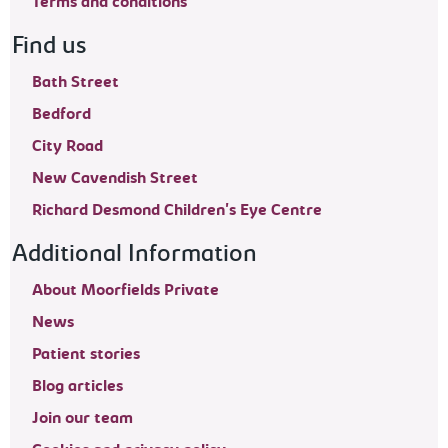
Terms and conditions
Find us
Bath Street
Bedford
City Road
New Cavendish Street
Richard Desmond Children's Eye Centre
Additional Information
About Moorfields Private
News
Patient stories
Blog articles
Join our team