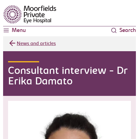
Moorfields Eye Hospital
Menu
Search
News and articles
Consultant interview - Dr
Erika Damato