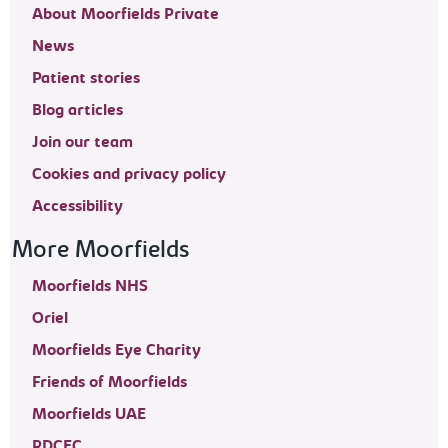
About Moorfields Private
News
Patient stories
Blog articles
Join our team
Cookies and privacy policy
Accessibility
More Moorfields
Moorfields NHS
Oriel
Moorfields Eye Charity
Friends of Moorfields
Moorfields UAE
RDCEC