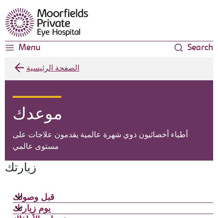
Moorfields Eye Hospital
Menu
Search
الصفحة الرئيسية
موعدك
أطباء أخصائيون ذوي شهرة عالمية يقدمون علاجات على
مستوى عالمي
زيارتك
قبل وصولك
يوم زيارتك