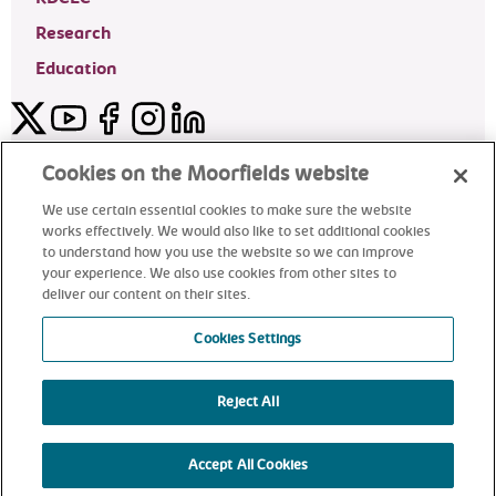
Research
Education
Twitter
YouTube
Facebook
Instagram
LinkedIn
Moorfields Private Eye Hospital
Cookies on the Moorfields website
We use certain essential cookies to make sure the website
works effectively. We would also like to set additional cookies
to understand how you use the website so we can improve
©2024 Moorfields Eye Hospital
your experience. We also use cookies from other sites to
deliver our content on their sites.
Moorfields Private Eye Hospital
Cookies Settings
Reject All
alt
Accept All Cookies