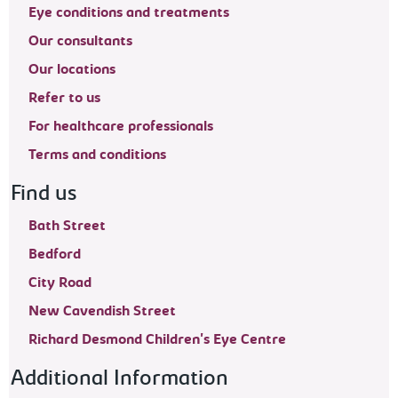
Eye conditions and treatments
Our consultants
Our locations
Refer to us
For healthcare professionals
Terms and conditions
Find us
Bath Street
Bedford
City Road
New Cavendish Street
Richard Desmond Children's Eye Centre
Additional Information