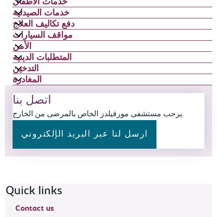
خدمات الأطفال
خدمات الصيدلية
دفع تكاليف العلاج
مواقف السيارات
الأمن
المتطلبات الدينية
التدخين
المغادرة
اتصل بنا
يرحب مستشفى مورفيلدز الخاص بالمرضى من الخارج.
ارسل لنا عبر البريد الإلكتروني
Footer navigation
Quick links
Contact us