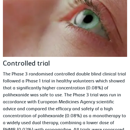
Controlled trial
The Phase 3 randomised controlled double blind clinical trial
followed a Phase 1 trial in healthy volunteers which showed
that a significantly higher concentration (0.08%) of
polihexanide was safe to use. The Phase 3 trial was run in
accordance with European Medicines Agency scientific
advice and compared the efficacy and safety of a high
concentration of polihexanide (0.08%) as a monotherapy to
a widely used dual therapy, combining a lower dose of