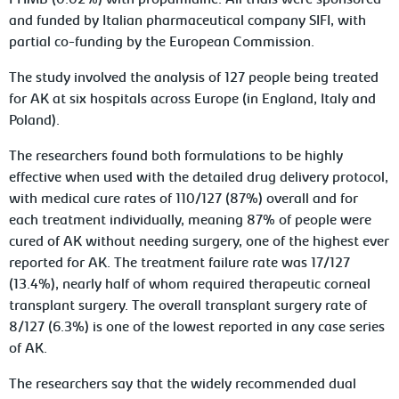
PHMB (0.02%) with propamidine. All trials were sponsored
and funded by Italian pharmaceutical company SIFI, with
partial co-funding by the European Commission.
The study involved the analysis of 127 people being treated
for AK at six hospitals across Europe (in England, Italy and
Poland).
The researchers found both formulations to be highly
effective when used with the detailed drug delivery protocol,
with medical cure rates of 110/127 (87%) overall and for
each treatment individually, meaning 87% of people were
cured of AK without needing surgery, one of the highest ever
reported for AK. The treatment failure rate was 17/127
(13.4%), nearly half of whom required therapeutic corneal
transplant surgery. The overall transplant surgery rate of
8/127 (6.3%) is one of the lowest reported in any case series
of AK.
The researchers say that the widely recommended dual