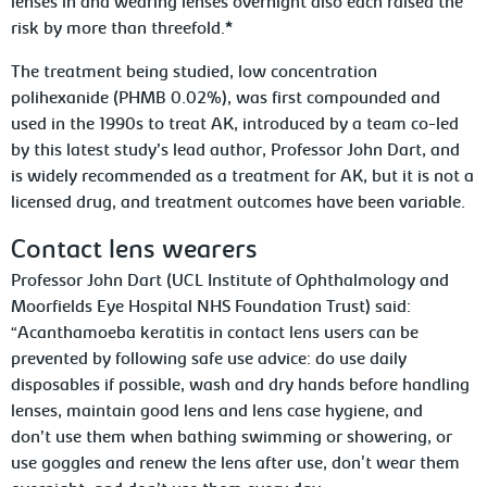
lenses in and wearing lenses overnight also each raised the
risk by more than threefold.*
The treatment being studied, low concentration
polihexanide (PHMB 0.02%), was first compounded and
used in the 1990s to treat AK, introduced by a team co-led
by this latest study’s lead author, Professor John Dart, and
is widely recommended as a treatment for AK, but it is not a
licensed drug, and treatment outcomes have been variable.
Contact lens wearers
Professor John Dart (UCL Institute of Ophthalmology and
Moorfields Eye Hospital NHS Foundation Trust) said:
“
Acanthamoeba
keratitis in contact lens users can be
prevented by following safe use advice: do use daily
disposables if possible, wash and dry hands before handling
lenses, maintain good lens and lens case hygiene, and
don’t
use them when bathing swimming or showering, or
use goggles and renew the lens after use, don't wear them