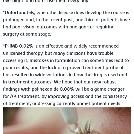
overnight, and don’t use them every day.
“Unfortunately, when the disease does develop the course is
prolonged and, in the recent past, one third of patients have
had poor visual outcomes with one quarter requiring
surgery at some stage.
“PHMB 0.02% is an effective and widely recommended
unlicensed therapy, but many clinicians have trouble
accessing it, mistakes in formulation can sometimes lead to
poor results, and the lack of a proven treatment protocol
has resulted in wide variations in how the drug is used and
in treatment outcomes. We hope that our new robust
findings with polihexanide 0.08% will be a game changer
for AK treatment, by improving access and the consistency
of treatment, addressing currently unmet patient needs.”