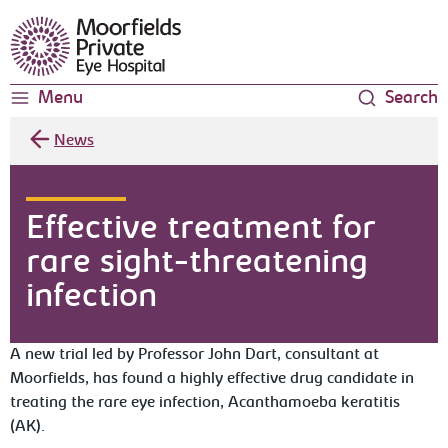
Moorfields Eye Hospital
Menu
Search
News
Effective treatment for
rare sight-threatening
infection
A new trial led by Professor John Dart, consultant at
Moorfields, has found a highly effective drug candidate in
treating the rare eye infection, Acanthamoeba keratitis
(AK).