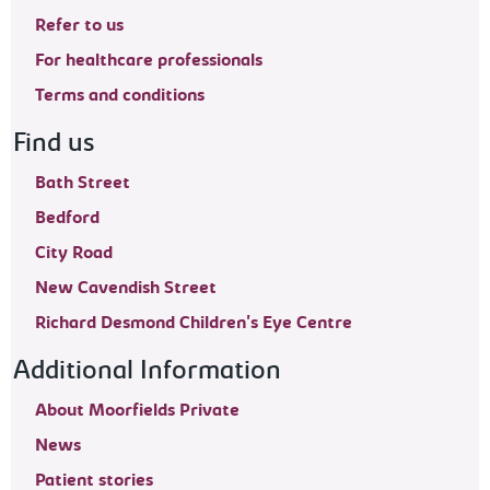
Refer to us
For healthcare professionals
Terms and conditions
Find us
Bath Street
Bedford
City Road
New Cavendish Street
Richard Desmond Children's Eye Centre
Additional Information
About Moorfields Private
News
Patient stories