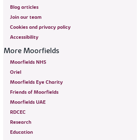
Blog articles
Join our team
Cookies and privacy policy
Accessibility
More Moorfields
Moorfields NHS
Oriel
Moorfields Eye Charity
Friends of Moorfields
Moorfields UAE
RDCEC
Research
Education