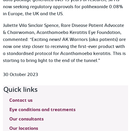
data package generated over 15 years of research, SIFI is
now seeking regulatory approvals for polihexanide 0.08%
in Europe, the UK and the US.
Juliette Vila Sinclair Spence, Rare Disease Patient Advocate
& Chairwoman, Acanthamoeba Keratitis Eye Foundation,
commented: “Exciting news! AK Warriors (aka patients) are
now one step closer to receiving the first-ever product with
a standardised protocol for
Acanthamoeba
keratitis. This is
starting to bring light to the end of the tunnel.”
30 October 2023
Footer navigation
Quick links
Contact us
Eye conditions and treatments
Our consultants
Our locations