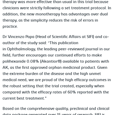
therapy was more effective than usual in this trial because
clinicians were strictly following a set treatment protocol. In
addition, the new monotherapy has advantages over dual
therapy, as the simplicity reduces the risk of errors in
practice.
Dr Vincenzo Papa (Head of Scientific Affairs at SIFI) and co-
author of the study said: “This publication
in
Ophthalmology
, the leading peer-reviewed journal in our
field, further encourages our continued efforts to make
polihexanide 0.08% (Akantior®) available to patients with
AK, as the first approved orphan medicinal product. Given
the extreme burden of the disease and the high unmet
medical need, we are proud of the high efficacy outcomes in
the robust setting that the trial created, especially when
compared with the efficacy rates of 60% reported with the
current best treatment.”
Based on the comprehensive quality, preclinical and clinical