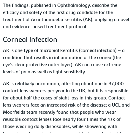
The findings, published in
Ophthalmology
, describe the
efficacy and safety of the first drug candidate for the
treatment of
Acanthamoeba
keratitis (AK), applying a novel
and evidence-based treatment protocol.
Corneal infection
AK is one type of microbial keratitis (corneal infection) – a
condition that results in inflammation of the cornea (the
eye’s clear protective outer layer). AK can cause extreme
levels of pain as well as light sensitivity.
AK is relatively uncommon, affecting about one in 37,000
contact lens wearers per year in the UK, but it is responsible
for about half the cases of sight loss in this group. Contact
lens wearers face an increased risk of the disease; a UCL and
Moorfields team recently found that people who wear
reusable contact lenses face nearly four times the risk of
those wearing daily disposables, while showering with