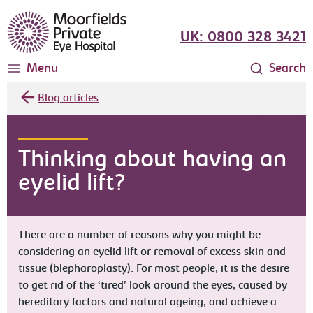
Moorfields Eye Hospital
UK: 0800 328 3421
Menu
Search
Blog articles
Thinking about having an
eyelid lift?
There are a number of reasons why you might be
considering an eyelid lift or removal of excess skin and
tissue (blepharoplasty). For most people, it is the desire
to get rid of the ‘tired’ look around the eyes, caused by
hereditary factors and natural ageing, and achieve a