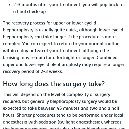
2-3 months after your treatment, you will pop back for
a final check-up.
The recovery process for upper or lower eyelid
blepharoplasty is usually quite quick, although lower eyelid
blepharoplasty can take longer if the procedure is more
complex. You can expect to return to your normal routine
within a day or two of your treatment, although the
bruising may remain for a fortnight or longer. Combined
upper and lower eyelid blepharoplasty may require a longer
recovery period of 2-3 weeks.
How long does the surgery take?
This will depend on the level of complexity of surgery
required, but generally blepharoplasty surgery would be
expected to take between 45 minutes and two and a half
hours. Shorter procedures tend to be performed under local
anaesthesia with sedation (twilight anaesthesia), whereas