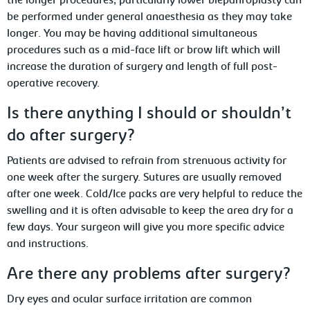
the longer procedures, particularly lower blepahroplasty can
be performed under general anaesthesia as they may take
longer. You may be having additional simultaneous
procedures such as a mid-face lift or brow lift which will
increase the duration of surgery and length of full post-
operative recovery.
Is there anything I should or shouldn’t
do after surgery?
Patients are advised to refrain from strenuous activity for
one week after the surgery. Sutures are usually removed
after one week. Cold/Ice packs are very helpful to reduce the
swelling and it is often advisable to keep the area dry for a
few days. Your surgeon will give you more specific advice
and instructions.
Are there any problems after surgery?
Dry eyes and ocular surface irritation are common