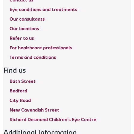
Contact us
Eye conditions and treatments
Our consultants
Our locations
Refer to us
For healthcare professionals
Terms and conditions
Find us
Bath Street
Bedford
City Road
New Cavendish Street
Richard Desmond Children's Eye Centre
Additional Information