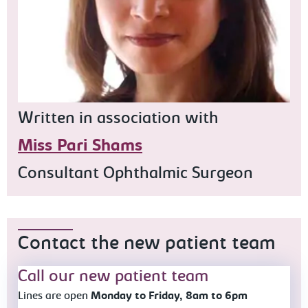
Written in association with
Miss Pari Shams
Consultant Ophthalmic Surgeon
Contact the new patient team
Call our new patient team
Lines are open
Monday to Friday, 8am to 6pm