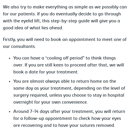
We also try to make everything as simple as we possibly can
for our patients. If you do eventually decide to go through
with the eyelid lift, this step-by-step guide will give you a
good idea of what lies ahead.
Firstly, you will need to book an appointment to meet one of
our consultants.
You can have a “cooling off period” to think things
over. If you are still keen to proceed after that, we will
book a date for your treatment.
You are almost always able to return home on the
same day as your treatment, depending on the level of
surgery required, unless you choose to stay in hospital
overnight for your own convenience.
Around 7-14 days after your treatment, you will return
for a follow-up appointment to check how your eyes
are recovering and to have your sutures removed.