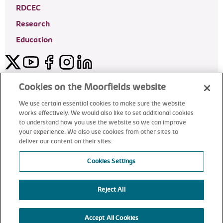
RDCEC
Research
Education
Twitter
YouTube
Facebook
Instagram
LinkedIn
Moorfields Private Eye Hospital
Cookies on the Moorfields website
We use certain essential cookies to make sure the website
works effectively. We would also like to set additional cookies
to understand how you use the website so we can improve
©2024 Moorfields Eye Hospital
your experience. We also use cookies from other sites to
deliver our content on their sites.
Moorfields Private Eye Hospital
Cookies Settings
Reject All
alt
Accept All Cookies