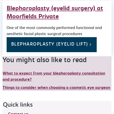
Blepharoplasty (eyelid surgery) at
Moorfields Private
One of the most commonly performed functional and
aesthetic facial plastic surgical procedures
BLEPHAROPLASTY (EYELID LIFT)
You might also like to read
What to expect from your blepharoplasty consultation
and procedure?
Things to consider when choosing a cosmetic eye surgeon
Footer navigation
Quick links