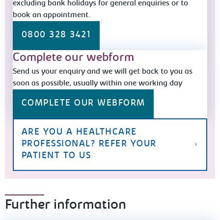
excluding bank holidays for general enquiries or to
book an appointment.
0800 328 3421
Complete our webform
Send us your enquiry and we will get back to you as
soon as possible, usually within one working day
COMPLETE OUR WEBFORM
ARE YOU A HEALTHCARE
PROFESSIONAL? REFER YOUR
PATIENT TO US
Further information