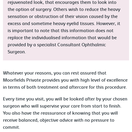
rejuvenated look, that encourages them to look into
the option of surgery. Others wish to reduce the heavy
sensation or obstruction of their vision caused by the
excess and sometime heavy eyelid tissues. However, it
is important to note that this information does not
replace the individualised information that would be
provided by a specialist Consultant Ophthalmic
Surgeon.
Whatever your reasons, you can rest assured that
Moorfields Private provides you with high level of excellence
in terms of both treatment and aftercare for this procedure.
Every time you visit, you will be looked after by your chosen
surgeon who will supervise your care from start to finish.
You also have the reassurance of knowing that you will
receive balanced, objective advice with no pressure to
commit.