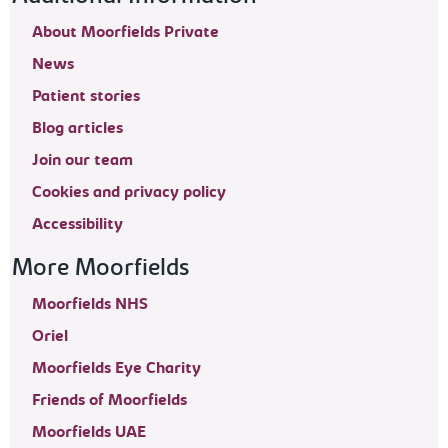
About Moorfields Private
News
Patient stories
Blog articles
Join our team
Cookies and privacy policy
Accessibility
More Moorfields
Moorfields NHS
Oriel
Moorfields Eye Charity
Friends of Moorfields
Moorfields UAE