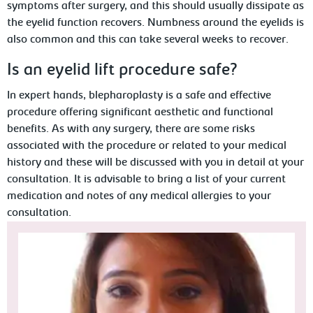
symptoms after surgery, and this should usually dissipate as
the eyelid function recovers. Numbness around the eyelids is
also common and this can take several weeks to recover.
Is an eyelid lift procedure safe?
In expert hands, blepharoplasty is a safe and effective
procedure offering significant aesthetic and functional
benefits. As with any surgery, there are some risks
associated with the procedure or related to your medical
history and these will be discussed with you in detail at your
consultation. It is advisable to bring a list of your current
medication and notes of any medical allergies to your
consultation.