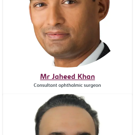
Mr Jaheed Khan
Consultant ophthalmic surgeon