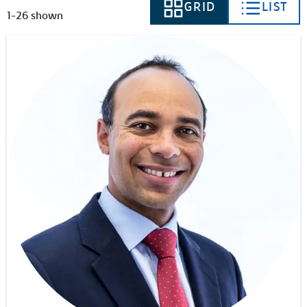
GRID
LIST
VIEW AS
VIEW AS
1-26 shown