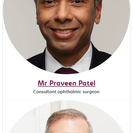
Mr Praveen Patel
Consultant ophthalmic surgeon