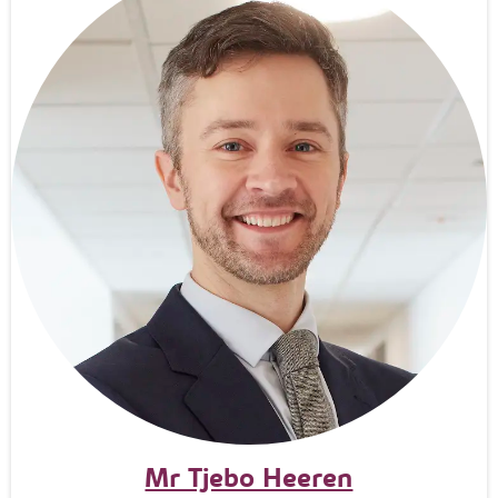
Mr Tjebo Heeren