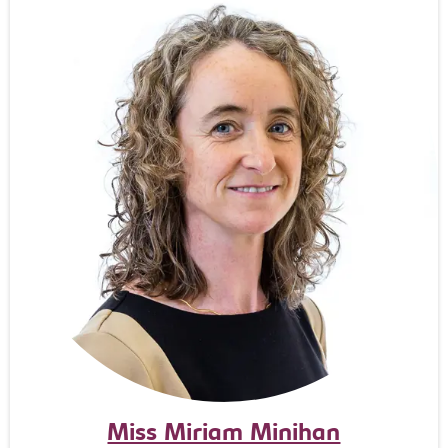
Miss Miriam Minihan