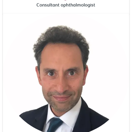
Consultant ophthalmologist