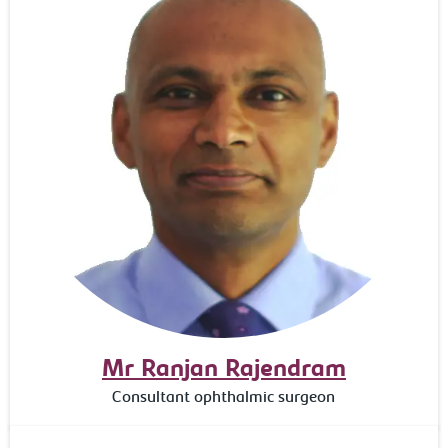
Mr Ranjan Rajendram
Consultant ophthalmic surgeon