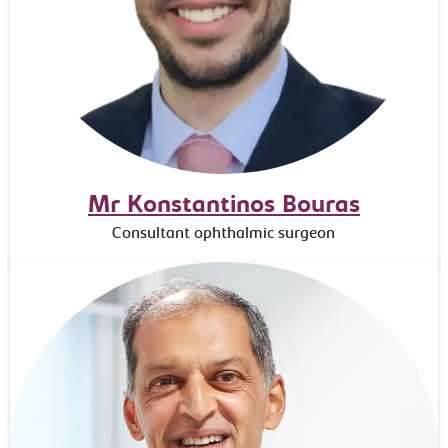
Mr Konstantinos Bouras
Consultant ophthalmic surgeon