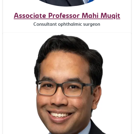
Associate Professor Mahi Muqit
Consultant ophthalmic surgeon