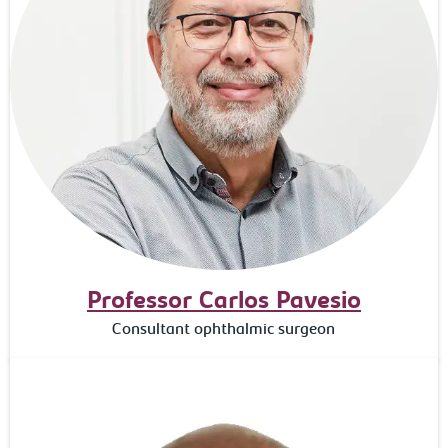
Professor Carlos Pavesio
Consultant ophthalmic surgeon