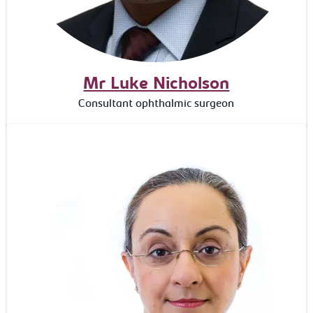
Mr Luke Nicholson
Consultant ophthalmic surgeon