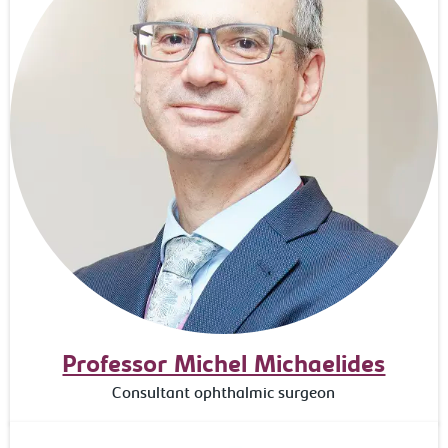
Professor Michel Michaelides
Consultant ophthalmic surgeon