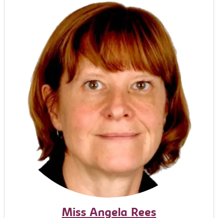
Miss Angela Rees