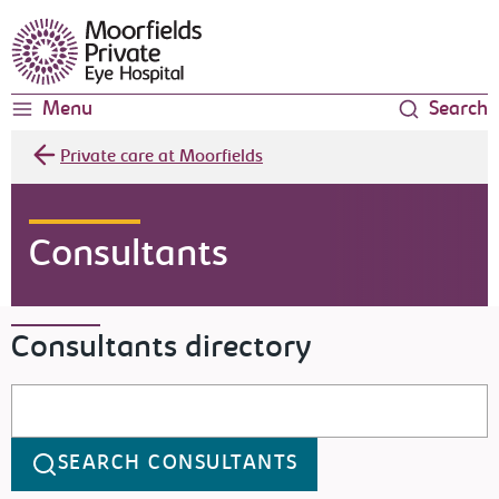
Moorfields Eye Hospital
Menu
Search
Private care at Moorfields
Consultants
Consultants directory
Search consultants
SEARCH CONSULTANTS