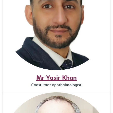
Mr Yasir Khan
Consultant ophthalmologist