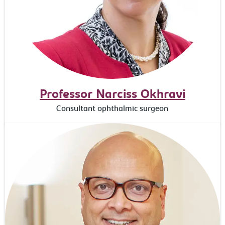
Professor Narciss Okhravi
Consultant ophthalmic surgeon