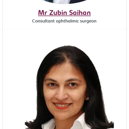
Mr Zubin Saihan
Consultant ophthalmic surgeon