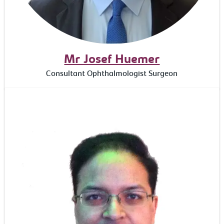
Mr Josef Huemer
Consultant Ophthalmologist Surgeon