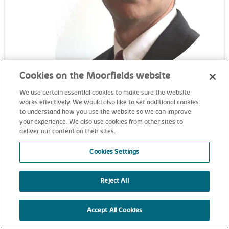
Cookies on the Moorfields website
Professor Adnan Tufail
We use certain essential cookies to make sure the website
works effectively. We would also like to set additional cookies
Consultant ophthalmic surgeon
to understand how you use the website so we can improve
your experience. We also use cookies from other sites to
deliver our content on their sites.
Cookies Settings
Reject All
Accept All Cookies