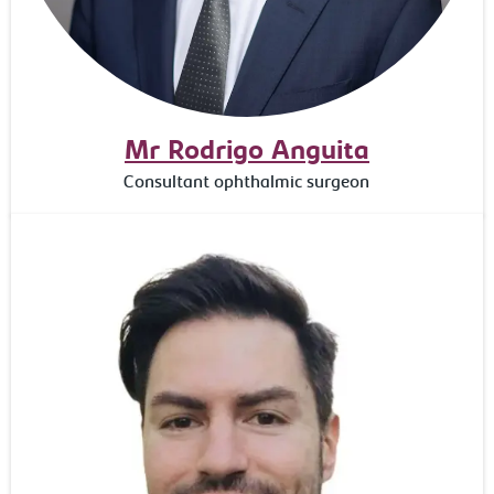
Mr Rodrigo Anguita
Consultant ophthalmic surgeon