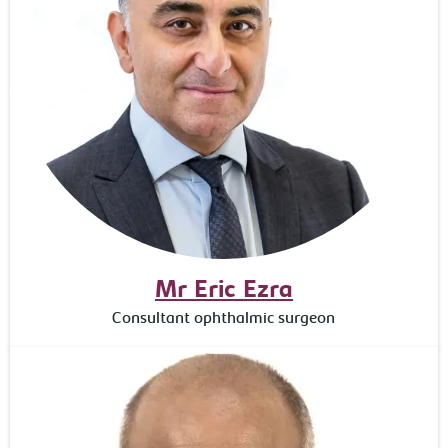
Mr Eric Ezra
Consultant ophthalmic surgeon