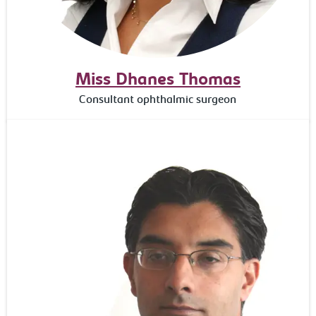
Miss Dhanes Thomas
Consultant ophthalmic surgeon