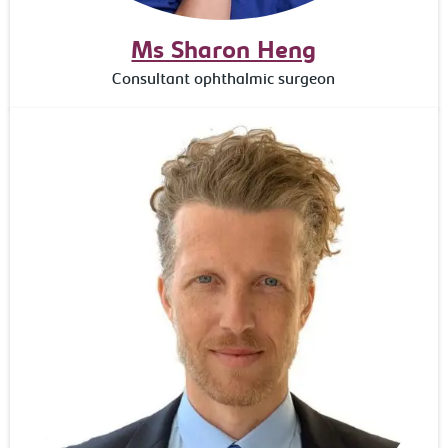
Ms Sharon Heng
Consultant ophthalmic surgeon