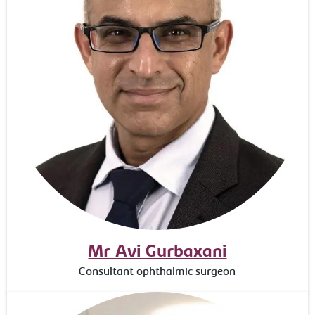
Mr Avi Gurbaxani
Consultant ophthalmic surgeon