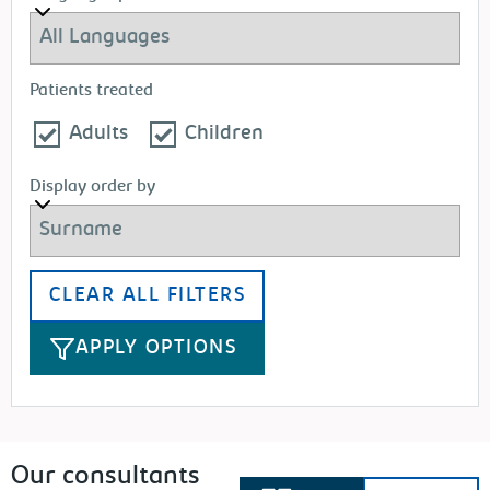
Patients treated
Adults
Children
Display order by
CLEAR ALL FILTERS
APPLY OPTIONS
Our consultants