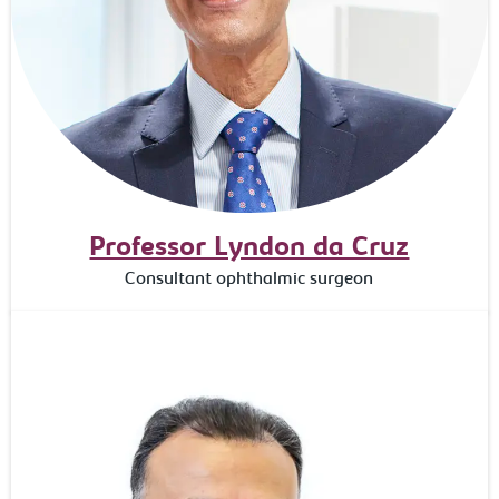
Professor Lyndon da Cruz
Consultant ophthalmic surgeon