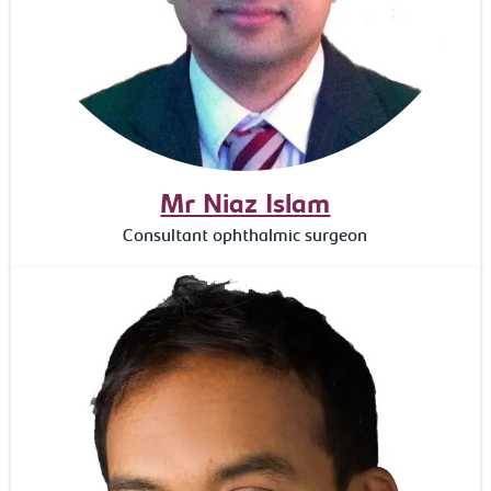
Mr Niaz Islam
Consultant ophthalmic surgeon