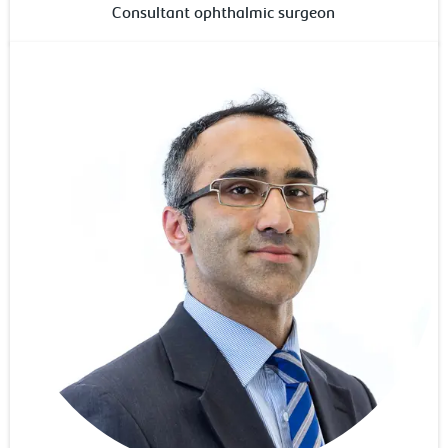
Consultant ophthalmic surgeon