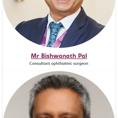
Mr Bishwanath Pal
Consultant ophthalmic surgeon