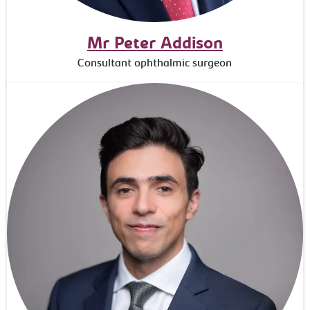
Mr Peter Addison
Consultant ophthalmic surgeon