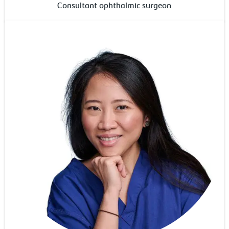
Consultant ophthalmic surgeon