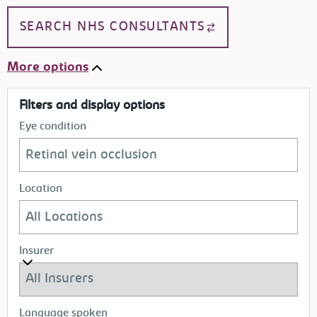
SEARCH NHS CONSULTANTS
More options
Filters and display options
Eye condition
Location
Insurer
Language spoken