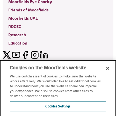
Moorfields Eye Charity
Friends of Moorfields
Moorfields UAE
RDCEC
Research
Education
Twitter
YouTube
Facebook
Instagram
LinkedIn
Moorfields Private Eye Hospital
Cookies on the Moorfields website
We use certain essential cookies to make sure the website
works effectively. We would also like to set additional cookies
to understand how you use the website so we can improve
©2024 Moorfields Eye Hospital
your experience. We also use cookies from other sites to
deliver our content on their sites.
Moorfields Private Eye Hospital
Cookies Settings