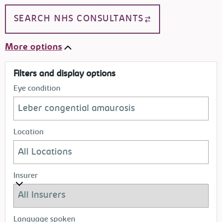
SEARCH NHS CONSULTANTS
More options
Filters and display options
Eye condition
Location
Insurer
Language spoken