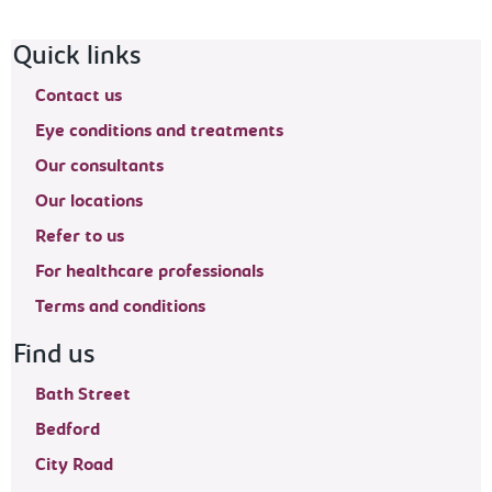
Footer navigation
Quick links
Contact us
Eye conditions and treatments
Our consultants
Our locations
Refer to us
For healthcare professionals
Terms and conditions
Find us
Bath Street
Bedford
City Road