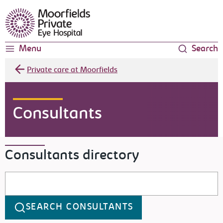
Moorfields Eye Hospital
Menu
Search
Private care at Moorfields
Consultants
Consultants directory
Search consultants
SEARCH CONSULTANTS