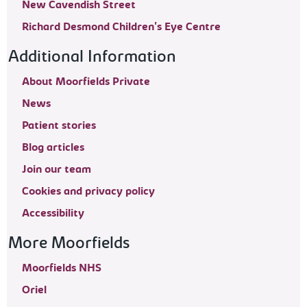
New Cavendish Street
Richard Desmond Children's Eye Centre
Additional Information
About Moorfields Private
News
Patient stories
Blog articles
Join our team
Cookies and privacy policy
Accessibility
More Moorfields
Moorfields NHS
Oriel